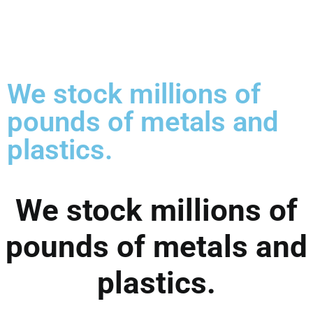
We stock millions of
pounds of metals and
plastics.
We stock millions of
pounds of metals and
plastics.