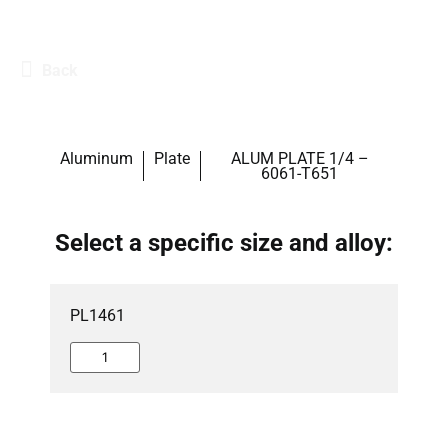
Back
Aluminum
Plate
ALUM PLATE 1/4 –
6061-T651
Select a specific size and alloy:
PL1461