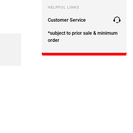
HELPFUL LINKS
Customer Service
*subject to prior sale & minimum
order