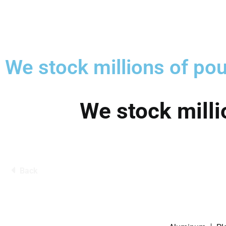
We stock millions of pou
We stock milli
Back