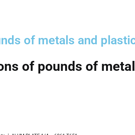
nds of metals and plasti
ons of pounds of metal