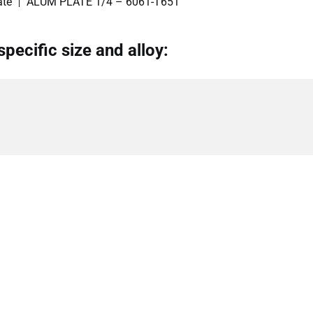
ate
ALUM PLATE 1/4 – 6061-T651
specific size and alloy: