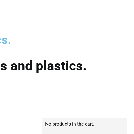
cs.
s and plastics.
No products in the cart.