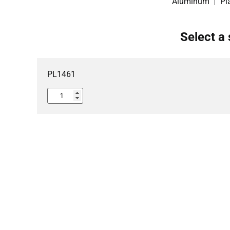
Aluminum
Pl
Select a 
PL1461