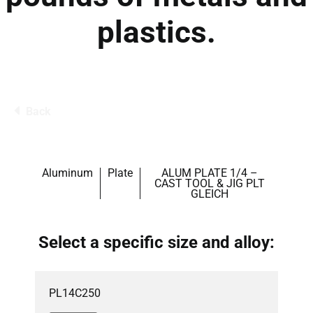
plastics.
Back
Aluminum
Plate
ALUM PLATE 1/4 –
CAST TOOL & JIG PLT
GLEICH
Select a specific size and alloy:
PL14C250