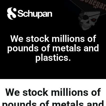
We stock millions of
pounds of metals and
plastics.
We stock millions of
pounds of metals and