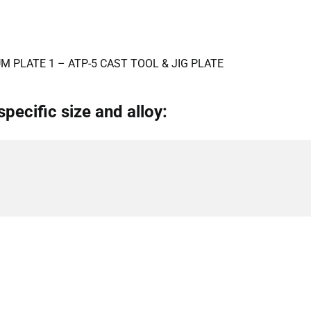
M PLATE 1 – ATP-5 CAST TOOL & JIG PLATE
specific size and alloy: