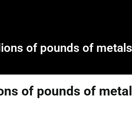
ions of pounds of metals
ons of pounds of metal