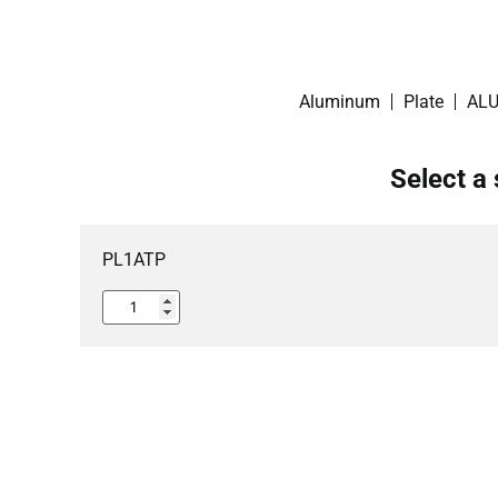
Aluminum
Plate
ALU
Select a 
PL1ATP