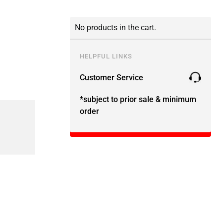
No products in the cart.
HELPFUL LINKS
Customer Service
*subject to prior sale & minimum
order