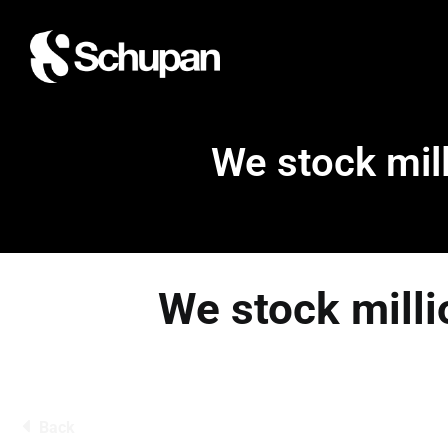
We stock mill
We stock milli
Back