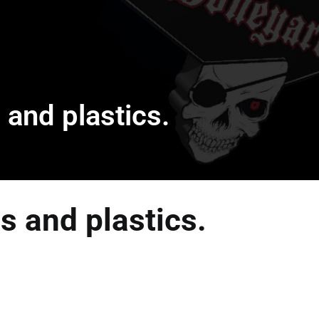
 and plastics.
s and plastics.