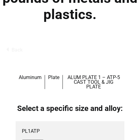
plastics.
Back
Aluminum
Plate
ALUM PLATE 1 – ATP-5
CAST TOOL & JIG
PLATE
Select a specific size and alloy:
PL1ATP