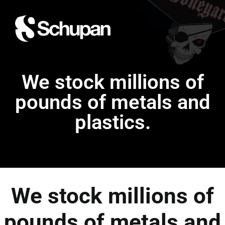
We stock millions of
pounds of metals and
plastics.
We stock millions of
pounds of metals and