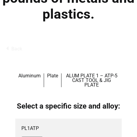
plastics.
Back
Aluminum
Plate
ALUM PLATE 1 – ATP-5
CAST TOOL & JIG
PLATE
Select a specific size and alloy:
PL1ATP