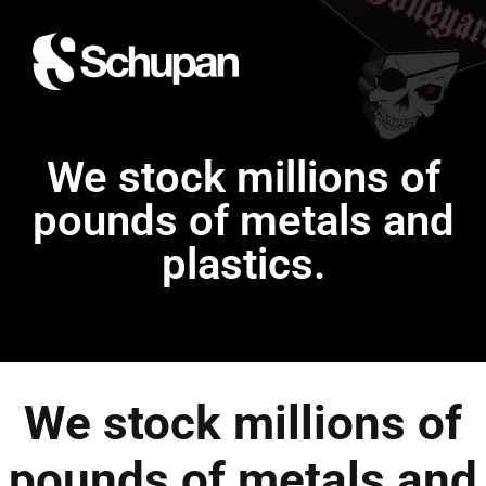
We stock millions of
pounds of metals and
plastics.
We stock millions of
pounds of metals and