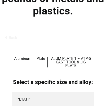
plastics.
Back
Aluminum
Plate
ALUM PLATE 1 – ATP-5
CAST TOOL & JIG
PLATE
Select a specific size and alloy:
PL1ATP