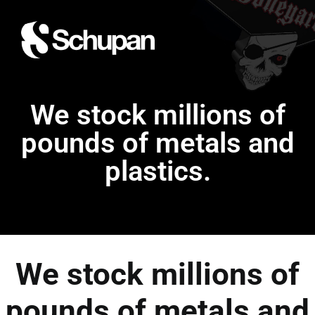
We stock millions of
pounds of metals and
plastics.
We stock millions of
pounds of metals and