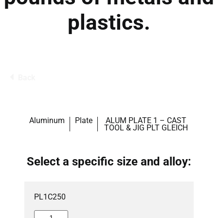
plastics.
Back
Aluminum
Plate
ALUM PLATE 1 – CAST
TOOL & JIG PLT GLEICH
Select a specific size and alloy:
PL1C250