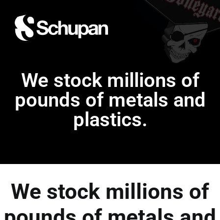
We stock millions of
pounds of metals and
plastics.
We stock millions of
pounds of metals and