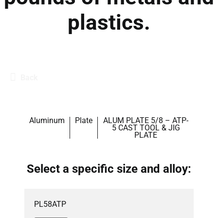
plastics.
Back
Aluminum
Plate
ALUM PLATE 5/8 – ATP-
5 CAST TOOL & JIG
PLATE
Select a specific size and alloy:
PL58ATP