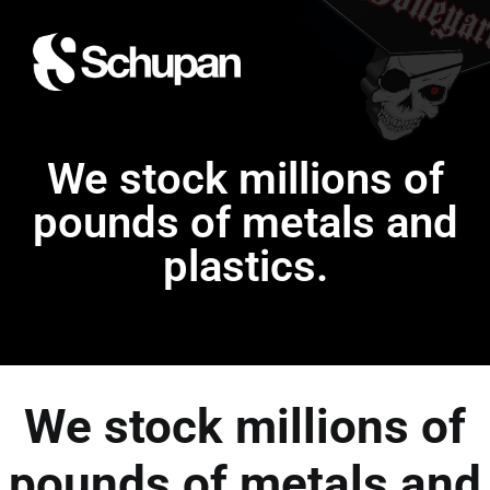
We stock millions of
pounds of metals and
plastics.
We stock millions of
pounds of metals and