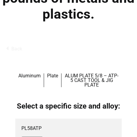
plastics.
Back
Aluminum
Plate
ALUM PLATE 5/8 – ATP-
5 CAST TOOL & JIG
PLATE
Select a specific size and alloy:
PL58ATP