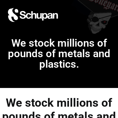
We stock millions of
pounds of metals and
plastics.
We stock millions of
pounds of metals and