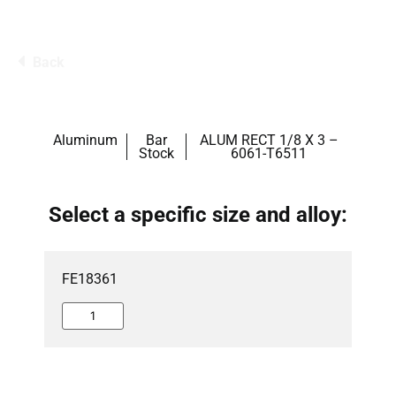
Back
Aluminum
Bar
ALUM RECT 1/8 X 3 –
Stock
6061-T6511
Select a specific size and alloy:
FE18361