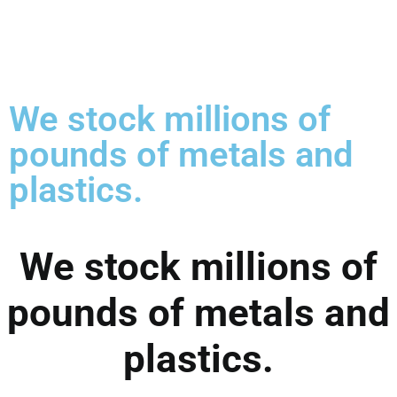
We stock millions of
pounds of metals and
plastics.
We stock millions of
pounds of metals and
plastics.