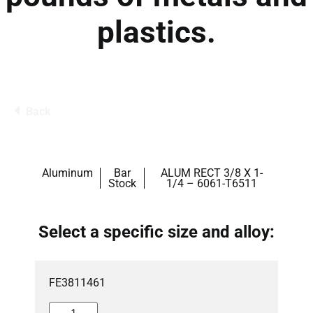
plastics.
Back
Aluminum
Bar
ALUM RECT 3/8 X 1-
Stock
1/4 – 6061-T6511
Select a specific size and alloy:
FE3811461