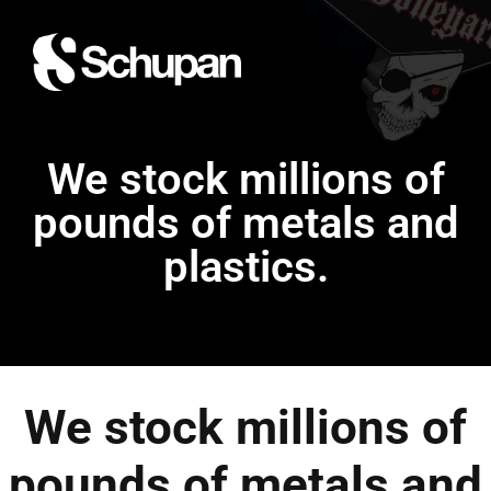
We stock millions of
pounds of metals and
plastics.
We stock millions of
pounds of metals and