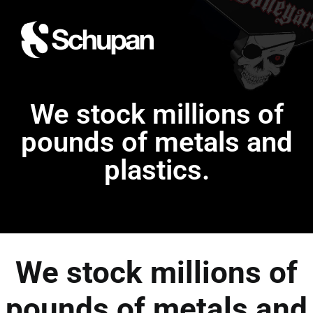
We stock millions of
pounds of metals and
plastics.
We stock millions of
pounds of metals and