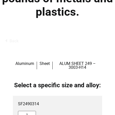
plastics.
Back
Aluminum
Sheet
ALUM SHEET 249 –
3003-H14
Select a specific size and alloy:
SF2490314