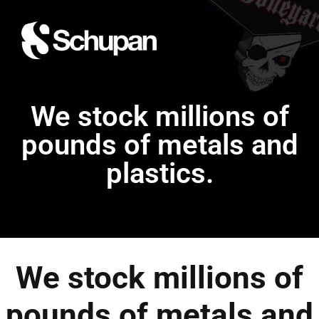
We stock millions of
pounds of metals and
plastics.
We stock millions of
pounds of metals and