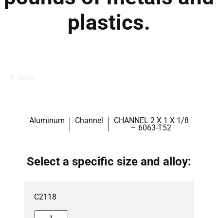
plastics.
Back
Aluminum
Channel
CHANNEL 2 X 1 X 1/8
– 6063-T52
Select a specific size and alloy:
C2118