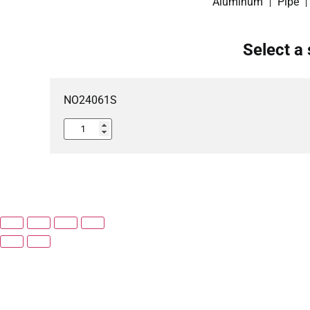
Aluminum
Pipe
Select a 
NO24061S