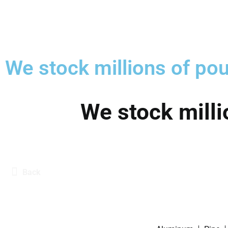
We stock millions of pou
We stock milli
Back