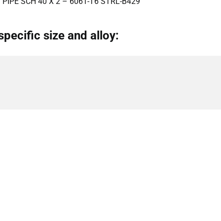
PIPE SCH 40 X 2 – 6061-T6 STRL-B429
specific size and alloy: