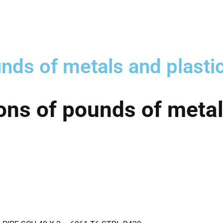
nds of metals and plasti
ons of pounds of metal