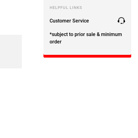
HELPFUL LINKS
Customer Service
*subject to prior sale & minimum
order