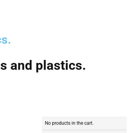
cs.
s and plastics.
No products in the cart.