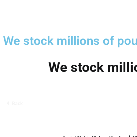
We stock millions of pou
We stock milli
Back