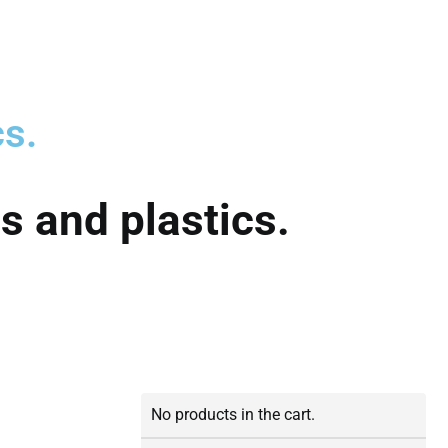
cs.
s and plastics.
No products in the cart.