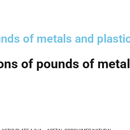
nds of metals and plasti
ons of pounds of metal