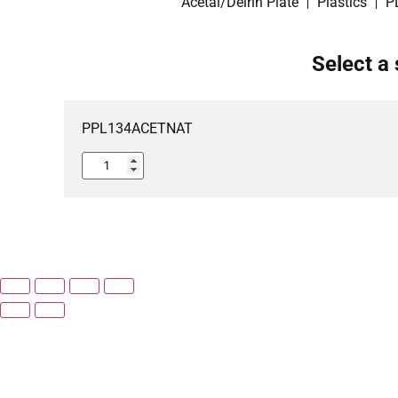
Acetal/Delrin Plate
Plastics
P
Select a 
PPL134ACETNAT