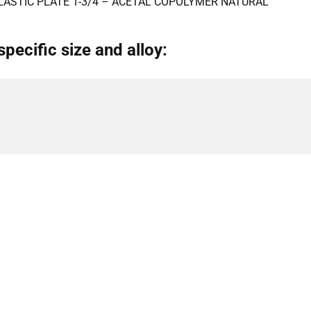
LASTIC PLATE 1-3/4 – ACETAL COPOLYMER NATURAL
specific size and alloy: