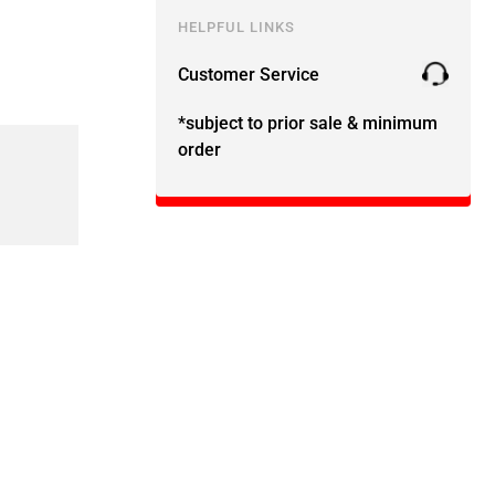
HELPFUL LINKS
Customer Service
*subject to prior sale & minimum
order