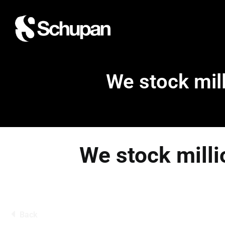
We stock mill
We stock milli
Back