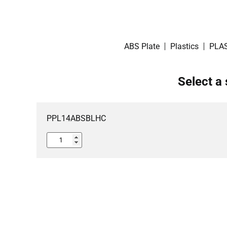
ABS Plate
Plastics
PLAS
Select a 
PPL14ABSBLHC