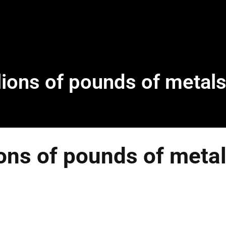
ions of pounds of metals
ons of pounds of metal