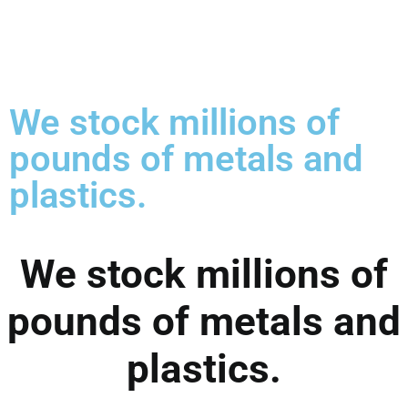
We stock millions of
pounds of metals and
plastics.
We stock millions of
pounds of metals and
plastics.