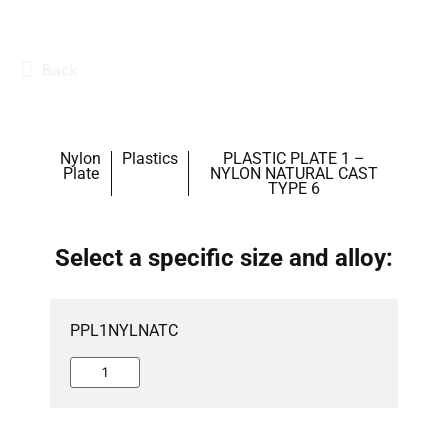
Back
Nylon
Plastics
PLASTIC PLATE 1 –
Plate
NYLON NATURAL CAST
TYPE 6
Select a specific size and alloy:
PPL1NYLNATC