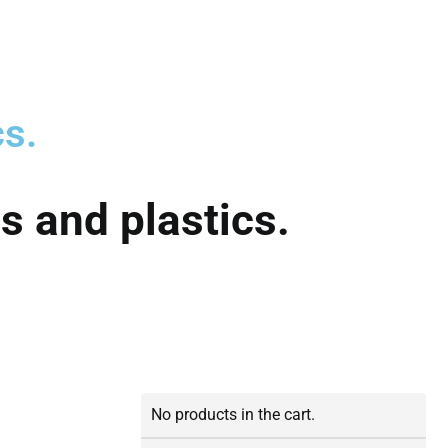
cs.
s and plastics.
No products in the cart.