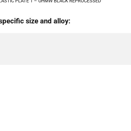
LASTIC PLATE 1 – UHMW BLACK REPROCESSED
specific size and alloy: