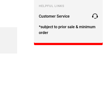
HELPFUL LINKS
Customer Service
*subject to prior sale & minimum
order