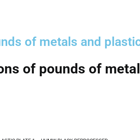
nds of metals and plasti
ons of pounds of metal