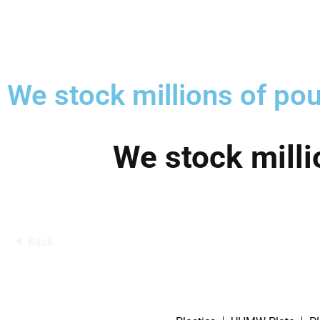
We stock millions of pou
We stock milli
Back