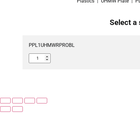
Plastics
UHMW Plate
P
Select a 
PPL1UHMWRPROBL