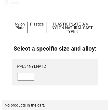
Back
Nylon
Plastics
PLASTIC PLATE 3/4 –
Plate
NYLON NATURAL CAST
TYPE 6
Select a specific size and alloy:
PPL34NYLNATC
No products in the cart.