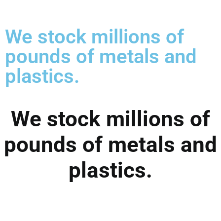
We stock millions of
pounds of metals and
plastics.
We stock millions of
pounds of metals and
plastics.