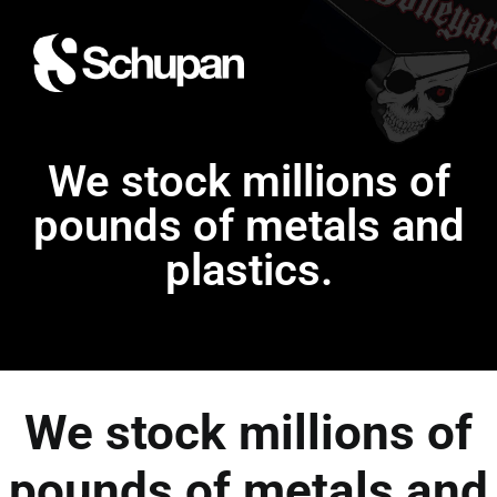
We stock millions of
pounds of metals and
plastics.
We stock millions of
pounds of metals and