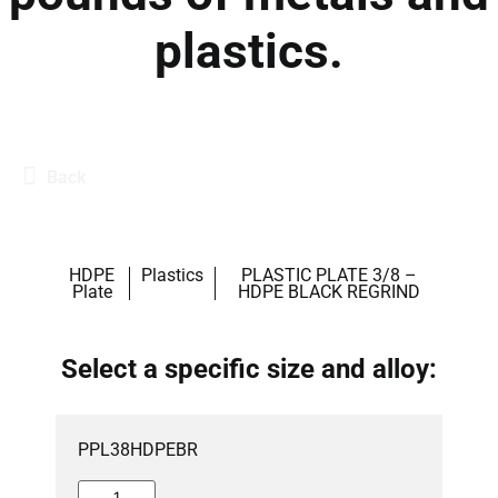
plastics.
Back
HDPE
Plastics
PLASTIC PLATE 3/8 –
Plate
HDPE BLACK REGRIND
Select a specific size and alloy:
PPL38HDPEBR