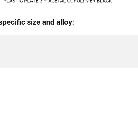
PLASTIC PLATE 3 – ACETAL COPOLYMER BLACK
specific size and alloy: