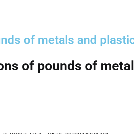
nds of metals and plasti
ons of pounds of metal