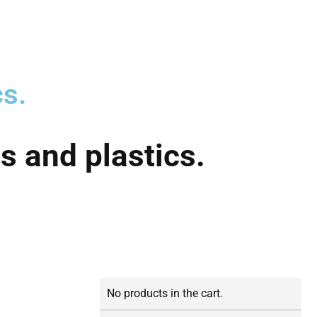
cs.
s and plastics.
No products in the cart.