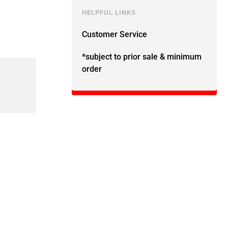
HELPFUL LINKS
Customer Service
*subject to prior sale & minimum
order