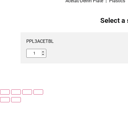
Acetal/Delrin Plate
Plastics
Select a 
PPL3ACETBL