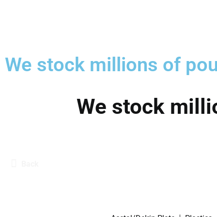
We stock millions of pou
We stock milli
Back