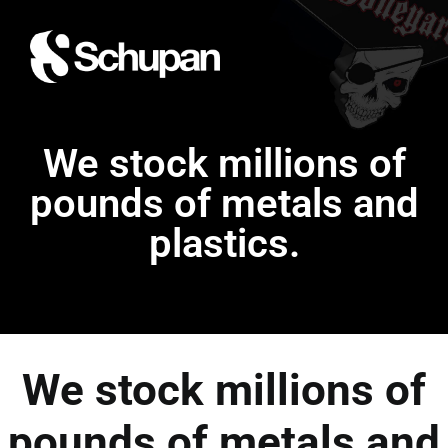
We stock millions of
pounds of metals and
plastics.
We stock millions of
pounds of metals and