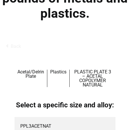
plastics.
Back
Acetal/Delrin
Plastics
PLASTIC PLATE 3
Plate
– ACETAL
COPOLYMER
NATURAL
Select a specific size and alloy:
PPL3ACETNAT