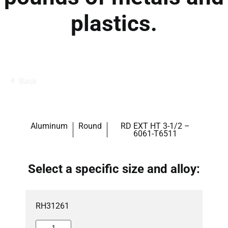
plastics.
Back
Aluminum
Round
RD EXT HT 3-1/2 –
6061-T6511
Select a specific size and alloy:
RH31261