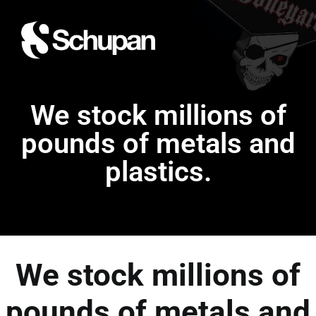
We stock millions of
pounds of metals and
plastics.
We stock millions of
pounds of metals and