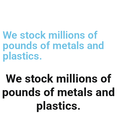
We stock millions of
pounds of metals and
plastics.
We stock millions of
pounds of metals and
plastics.