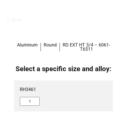
Back
Aluminum
Round
RD EXT HT 3/4 – 6061-
T6511
Select a specific size and alloy:
RH3461