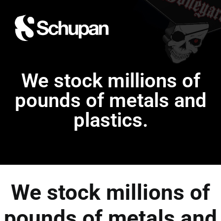
We stock millions of
pounds of metals and
plastics.
We stock millions of
pounds of metals and