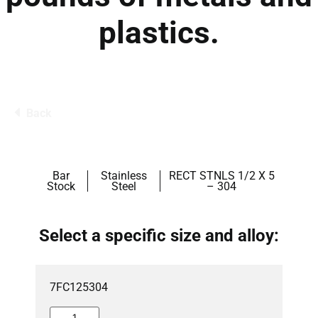
plastics.
Back
Bar
Stainless
RECT STNLS 1/2 X 5
Stock
Steel
– 304
Select a specific size and alloy:
7FC125304