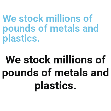
We stock millions of
pounds of metals and
plastics.
We stock millions of
pounds of metals and
plastics.