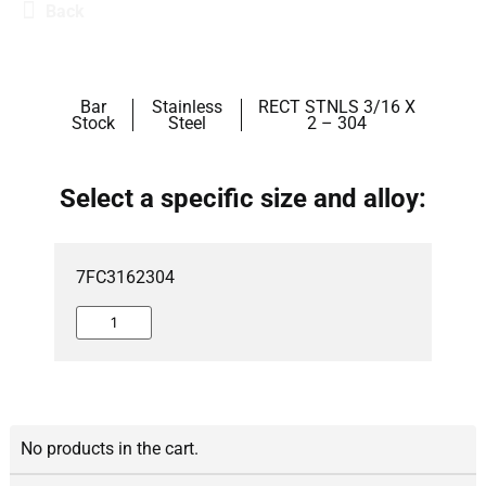
Back
Bar
Stainless
RECT STNLS 3/16 X
Stock
Steel
2 – 304
Select a specific size and alloy:
7FC3162304
No products in the cart.