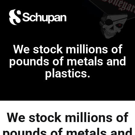
We stock millions of
pounds of metals and
plastics.
We stock millions of
pounds of metals and