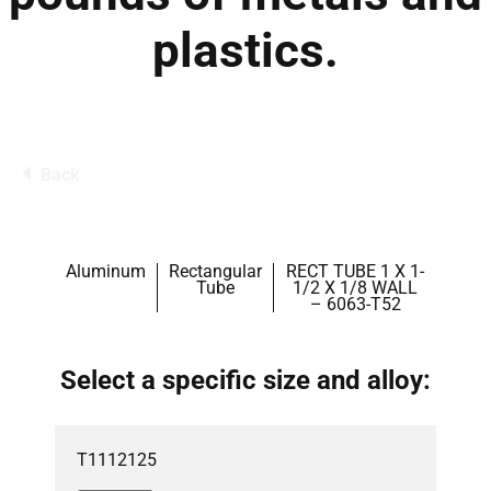
plastics.
Back
Aluminum
Rectangular
RECT TUBE 1 X 1-
Tube
1/2 X 1/8 WALL
– 6063-T52
Select a specific size and alloy:
T1112125