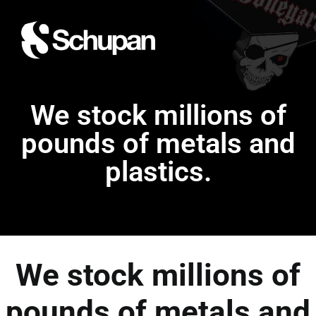
We stock millions of
pounds of metals and
plastics.
We stock millions of
pounds of metals and