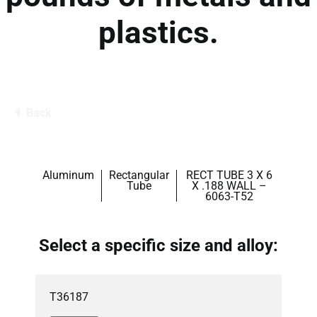
plastics.
Back
Aluminum
Rectangular
RECT TUBE 3 X 6
Tube
X .188 WALL –
6063-T52
Select a specific size and alloy:
T36187