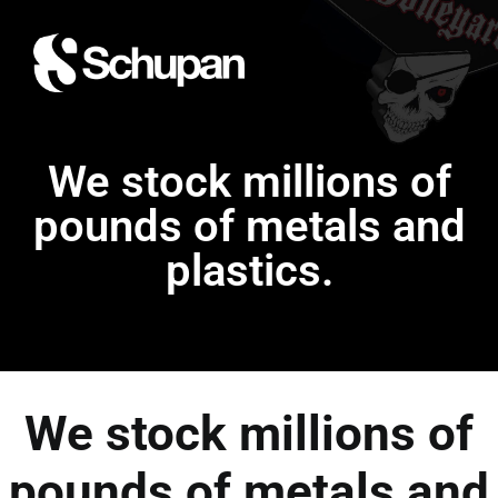
We stock millions of
pounds of metals and
plastics.
We stock millions of
pounds of metals and