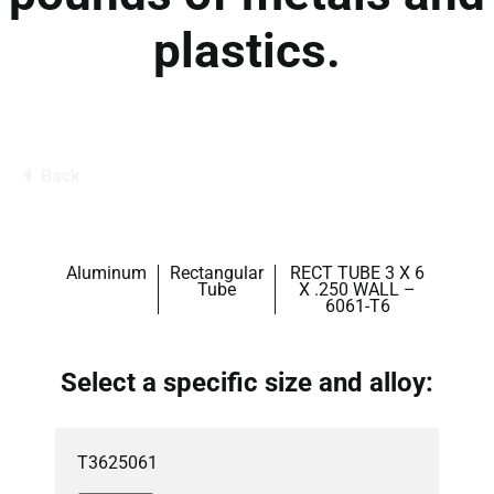
plastics.
Back
Aluminum
Rectangular
RECT TUBE 3 X 6
Tube
X .250 WALL –
6061-T6
Select a specific size and alloy:
T3625061