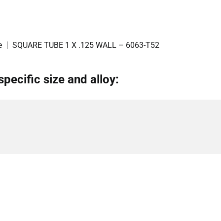
e
SQUARE TUBE 1 X .125 WALL – 6063-T52
specific size and alloy: