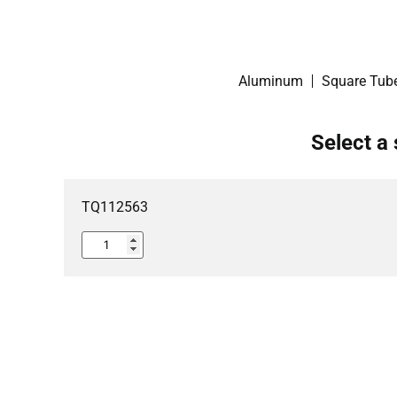
Aluminum
Square Tub
Select a 
TQ112563