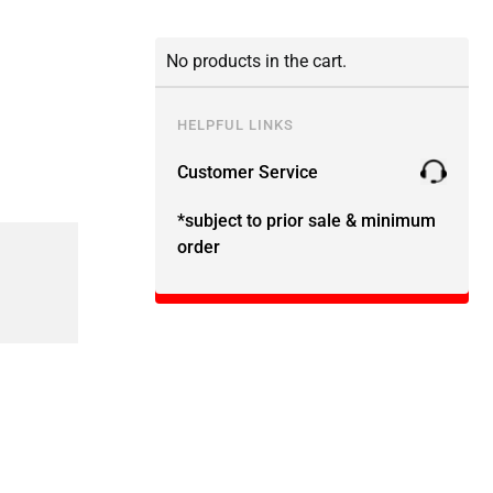
No products in the cart.
HELPFUL LINKS
Customer Service
*subject to prior sale & minimum
order