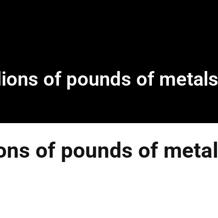
ions of pounds of metals
ons of pounds of metal