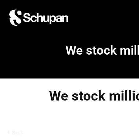
We stock mill
We stock milli
Back