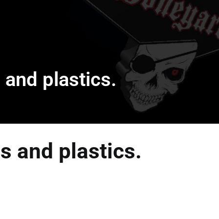
 and plastics.
s and plastics.