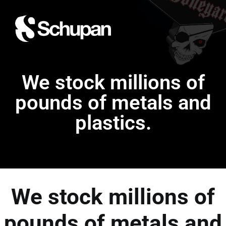
We stock millions of
pounds of metals and
plastics.
We stock millions of
pounds of metals and