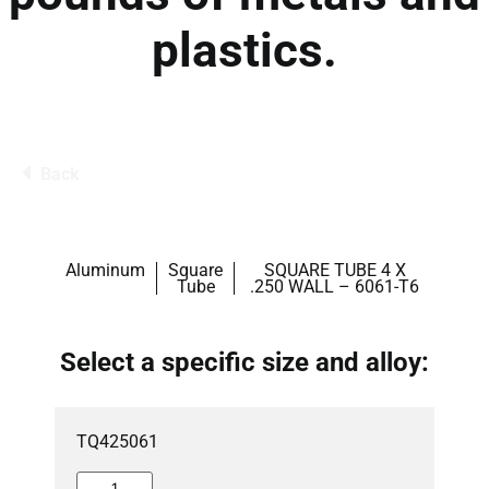
plastics.
Back
Aluminum
Square
SQUARE TUBE 4 X
Tube
.250 WALL – 6061-T6
Select a specific size and alloy:
TQ425061